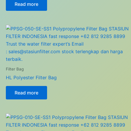
Read more
Filter Bag
HL Polyester Filter Bag
Read more