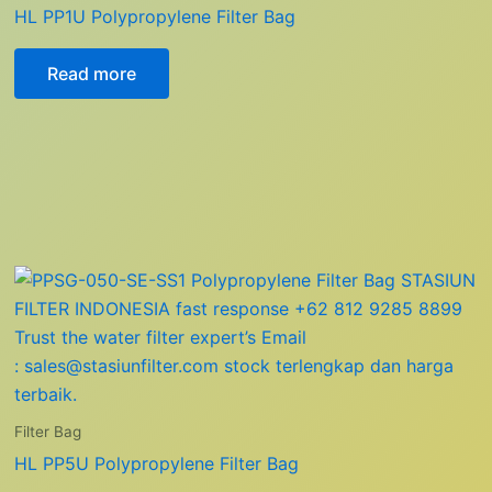
HL PP1U Polypropylene Filter Bag
Read more
Filter Bag
HL PP5U Polypropylene Filter Bag