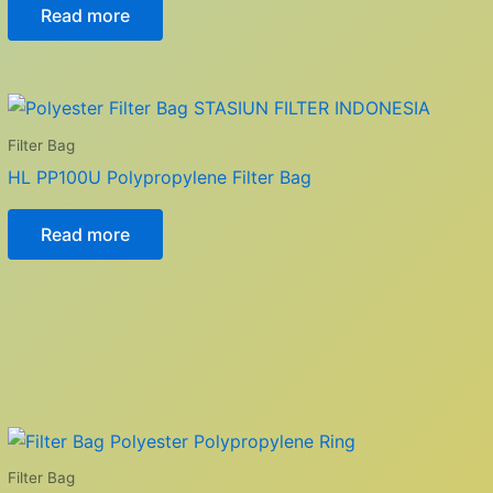
Read more
Filter Bag
HL PP100U Polypropylene Filter Bag
Read more
Filter Bag