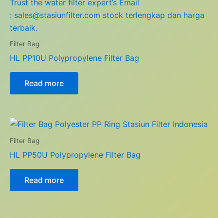
Filter Bag
HL PP10U Polypropylene Filter Bag
Read more
Filter Bag
HL PP50U Polypropylene Filter Bag
Read more