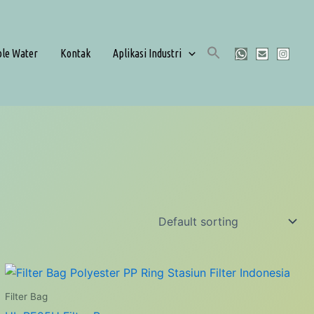
ble Water
Kontak
Aplikasi Industri
Filter Bag