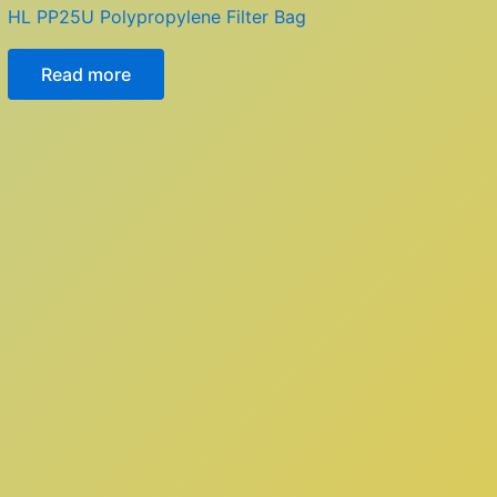
HL PP25U Polypropylene Filter Bag
Read more