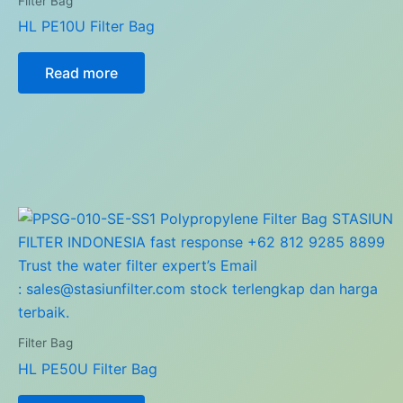
Filter Bag
HL PE10U Filter Bag
Read more
Filter Bag
HL PE50U Filter Bag