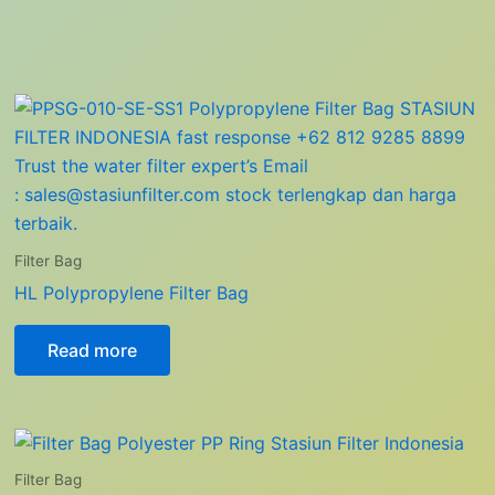
Filter Bag
HL Polypropylene Filter Bag
Read more
Filter Bag