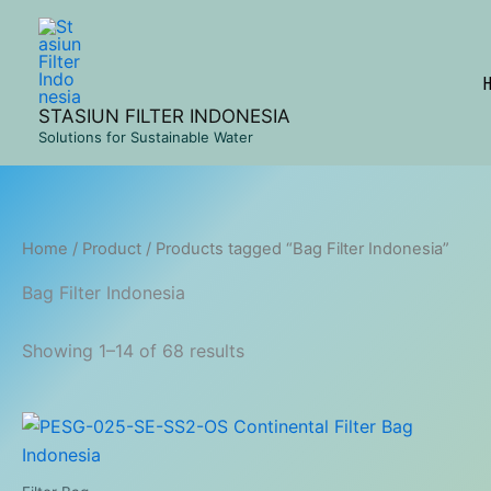
Skip
to
content
STASIUN FILTER INDONESIA
Solutions for Sustainable Water
Home
/
Product
/ Products tagged “Bag Filter Indonesia”
Bag Filter Indonesia
Showing 1–14 of 68 results