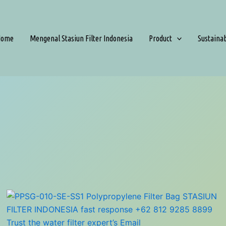
Home
Mengenal Stasiun Filter Indonesia
Product
Sustaina