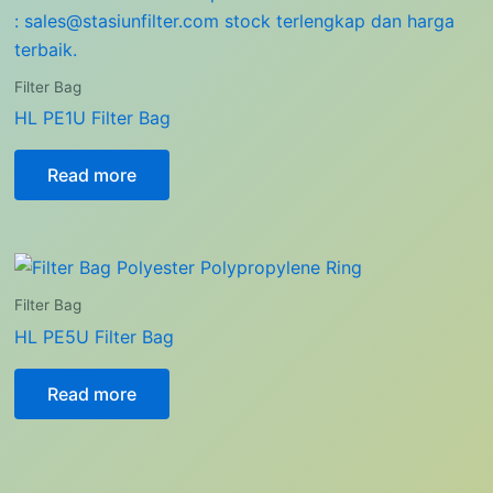
Filter Bag
HL PE1U Filter Bag
Read more
Filter Bag
HL PE5U Filter Bag
Read more