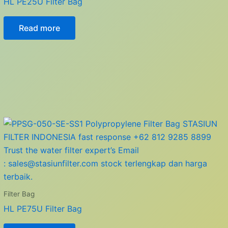
HL PE25U Filter Bag
Read more
Filter Bag
HL PE75U Filter Bag