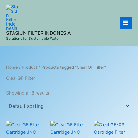
Skip
to
content
STASIUN FILTER INDONESIA
Solutions for Sustainable Water
Home
/
Product
/ Products tagged “Cleal GF Filter”
Cleal GF Filter
Showing all 8 results