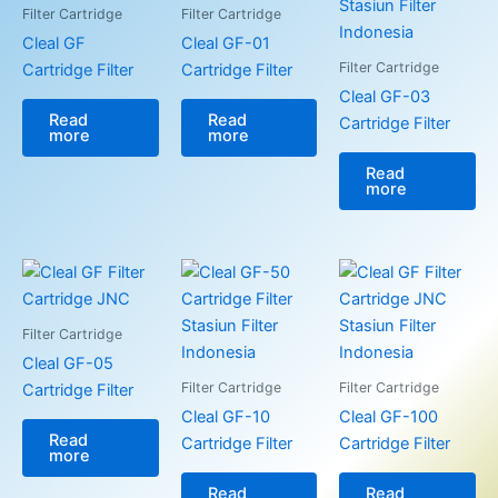
Filter Cartridge
Filter Cartridge
Cleal GF
Cleal GF-01
Filter Cartridge
Cartridge Filter
Cartridge Filter
Cleal GF-03
Read
Read
Cartridge Filter
more
more
Read
more
Filter Cartridge
Cleal GF-05
Filter Cartridge
Filter Cartridge
Cartridge Filter
Cleal GF-10
Cleal GF-100
Read
Cartridge Filter
Cartridge Filter
more
Read
Read