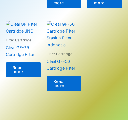
more
more
Filter Cartridge
Cleal GF-25
Filter Cartridge
Cartridge Filter
Cleal GF-50
Read
Cartridge Filter
more
Read
more