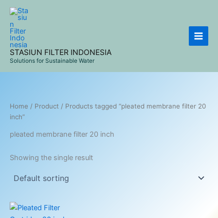
Skip
to
content
STASIUN FILTER INDONESIA
Solutions for Sustainable Water
Home
/
Product
/ Products tagged “pleated membrane filter 20
inch”
pleated membrane filter 20 inch
Showing the single result