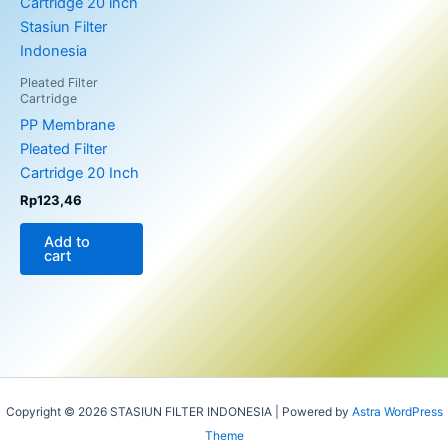
Pleated Filter
Cartridge
PP Membrane
Pleated Filter
Cartridge 20 Inch
Rp
123,46
Add to
cart
Copyright © 2026 STASIUN FILTER INDONESIA | Powered by
Astra WordPress
Theme