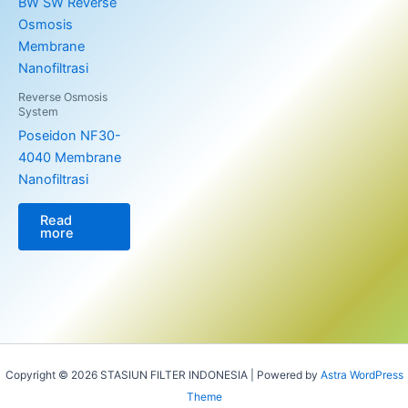
Reverse Osmosis
System
Poseidon NF30-
4040 Membrane
Nanofiltrasi
Read
more
Copyright © 2026 STASIUN FILTER INDONESIA | Powered by
Astra WordPress
Theme