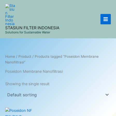
Skip
to
content
STASIUN FILTER INDONESIA
Solutions for Sustainable Water
Home
/
Product
/ Products tagged “Poseidon Membrane
Nanofiltrasi”
Poseidon Membrane Nanofiltrasi
Showing the single result