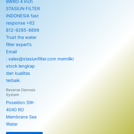
Reverse Osmosis
System
Poseidon SW-
4040 RO
Membrane Sea
Water