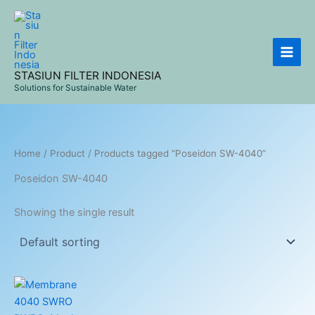
Skip
to
content
STASIUN FILTER INDONESIA
Solutions for Sustainable Water
Home
/
Product
/ Products tagged “Poseidon SW-4040”
Poseidon SW-4040
Showing the single result