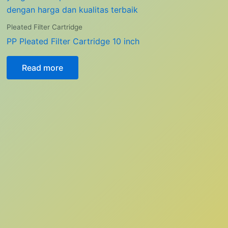
Pleated Filter Cartridge
PP Pleated Filter Cartridge 10 inch
Read more