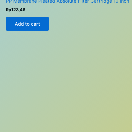
PP Membrane Pleated Absolute Filter Cartridge 10 Inch
Rp
123,46
Add to cart