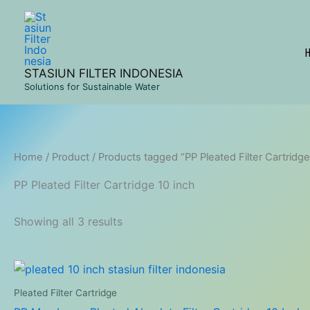
Skip
to
content
STASIUN FILTER INDONESIA
Solutions for Sustainable Water
Home
/
Product
/ Products tagged “PP Pleated Filter Cartridge
PP Pleated Filter Cartridge 10 inch
Showing all 3 results
Pleated Filter Cartridge