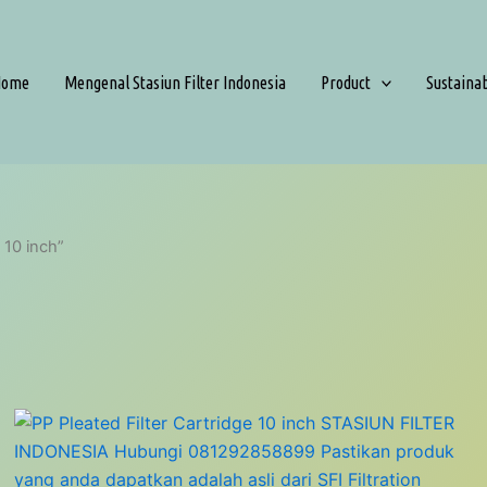
Home
Mengenal Stasiun Filter Indonesia
Product
Sustaina
 10 inch”