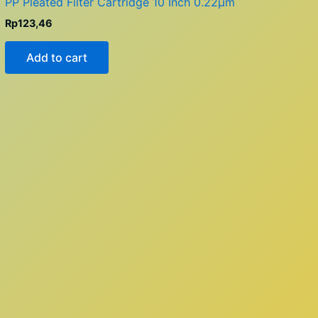
PP Pleated Filter Cartridge 10 Inch 0.22µm
Rp
123,46
Add to cart