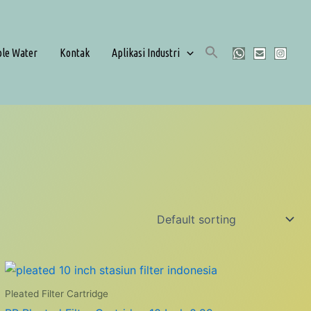
ble Water
Kontak
Aplikasi Industri
Pleated Filter Cartridge