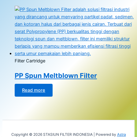
Filter Cartridge
PP Spun Meltblown Filter
Read more
Copyright © 2026 STASIUN FILTER INDONESIA | Powered by
Astra