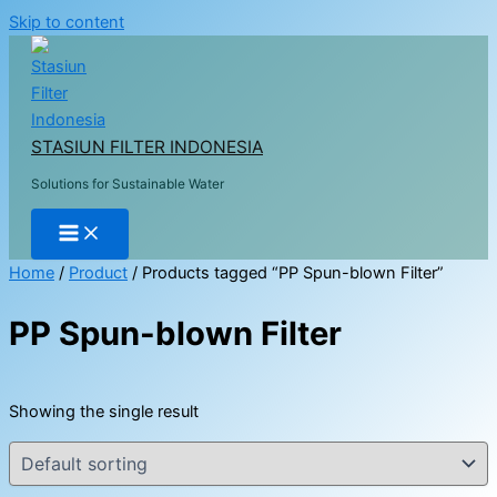
Skip to content
STASIUN FILTER INDONESIA
Solutions for Sustainable Water
Home
/
Product
/ Products tagged “PP Spun-blown Filter”
PP Spun-blown Filter
Showing the single result