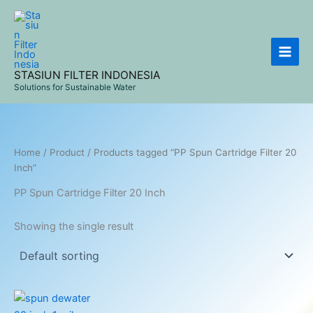
Skip
to
content
STASIUN FILTER INDONESIA
Solutions for Sustainable Water
Home
/
Product
/ Products tagged “PP Spun Cartridge Filter 20
Inch”
PP Spun Cartridge Filter 20 Inch
Showing the single result