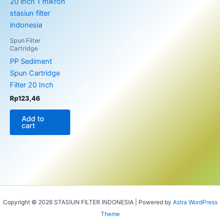
Spun Filter
Cartridge
PP Sediment
Spun Cartridge
Filter 20 Inch
Rp
123,46
Add to
cart
Copyright © 2026 STASIUN FILTER INDONESIA | Powered by
Astra WordPress
Theme