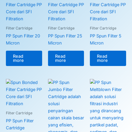
Filter Cartridge
Filter Cartridge
Filter Cartridge
PP Spun Filter 20
PP Spun Filter 25
PP Spun Filter 5
Micron
Micron
Micron
Read
Read
Read
more
more
more
Filter Cartridge
PP Spun Filter
Cartridge