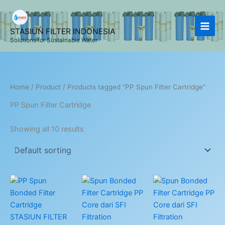
Skip
to
content
STASIUN FILTER INDONESIA
Solutions for Sustainable Water
Home
/
Product
/ Products tagged “PP Spun Filter Cartridge”
PP Spun Filter Cartridge
Showing all 10 results