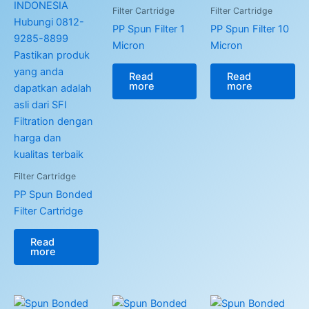
Filter Cartridge
Filter Cartridge
PP Spun Filter 1
PP Spun Filter 10
Micron
Micron
Read
Read
more
more
Filter Cartridge
PP Spun Bonded
Filter Cartridge
Read
more