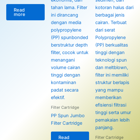
Read
more
Filter Cartridge
PP Spun Jumbo
Filter Cartridge
Read
Filter Cartridge