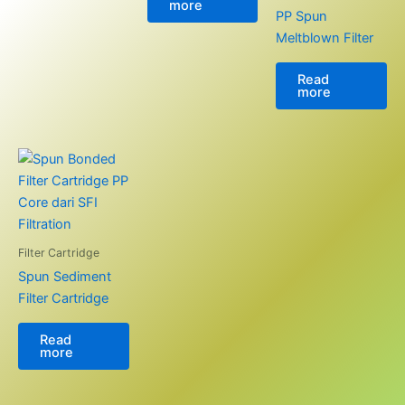
more
PP Spun
Meltblown Filter
Read
more
Filter Cartridge
Spun Sediment
Filter Cartridge
Read
more