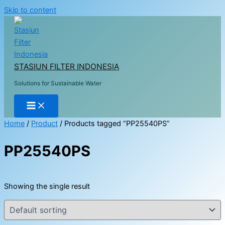
Skip to content
STASIUN FILTER INDONESIA
Solutions for Sustainable Water
Home
/
Product
/ Products tagged “PP25540PS”
PP25540PS
Showing the single result