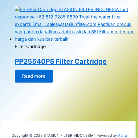
Filter Cartridge
PP25540PS Filter Cartridge
Read more
Copyright © 2026 STASIUN FILTER INDONESIA | Powered by
Astra