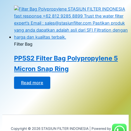
Filter Bag
PP5S2 Filter Bag Polypropylene 5
Micron Snap Ring
Read more
Copyright © 2026 STASIUN FILTER INDONESIA | Powered by
Astra