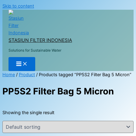
Skip to content
STASIUN FILTER INDONESIA
Solutions for Sustainable Water
Home
/
Product
/ Products tagged “PP5S2 Filter Bag 5 Micron”
PP5S2 Filter Bag 5 Micron
Showing the single result