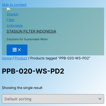
Skip to content
STASIUN FILTER INDONESIA
Solutions for Sustainable Water
Home
/
Product
/ Products tagged “PPB-020-WS-PD2”
PPB-020-WS-PD2
Showing the single result