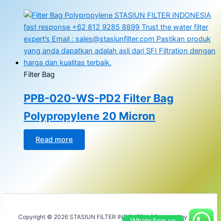
Filter Bag
PPB-020-WS-PD2 Filter Bag
Polypropylene 20 Micron
Read more
Copyright © 2026 STASIUN FILTER INDONESIA | Powered by
Astra
WhatsApp us