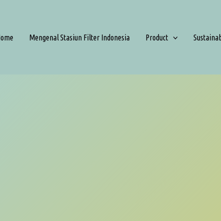
Home
Mengenal Stasiun Filter Indonesia
Product
Sustaina