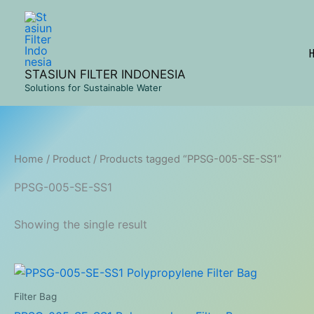
Skip
to
content
STASIUN FILTER INDONESIA
Solutions for Sustainable Water
Home
/
Product
/ Products tagged “PPSG-005-SE-SS1”
PPSG-005-SE-SS1
Showing the single result
Filter Bag