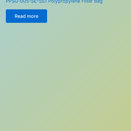
PPSG-005-SE-SS1 Polypropylene Filter Bag
Read more