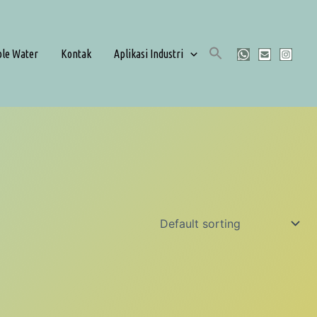
ble Water
Kontak
Aplikasi Industri