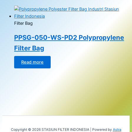
Filter Bag
PPSG-050-WS-PD2 Polypropylene
Filter Bag
Read more
Copyright © 2026 STASIUN FILTER INDONESIA | Powered by
Astra