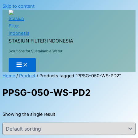
Skip to content
STASIUN FILTER INDONESIA
Solutions for Sustainable Water
Home
/
Product
/ Products tagged “PPSG-050-WS-PD2”
PPSG-050-WS-PD2
Showing the single result