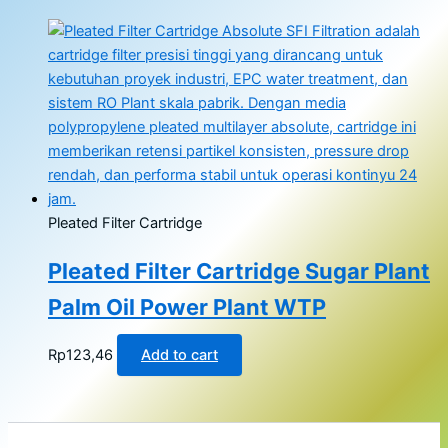
Pleated Filter Cartridge
Pleated Filter Cartridge Sugar Plant
Palm Oil Power Plant WTP
Rp
123,46
Add to cart