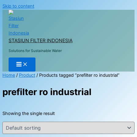
Skip to content
STASIUN FILTER INDONESIA
Solutions for Sustainable Water
Home
/
Product
/ Products tagged “prefilter ro industrial”
prefilter ro industrial
Showing the single result