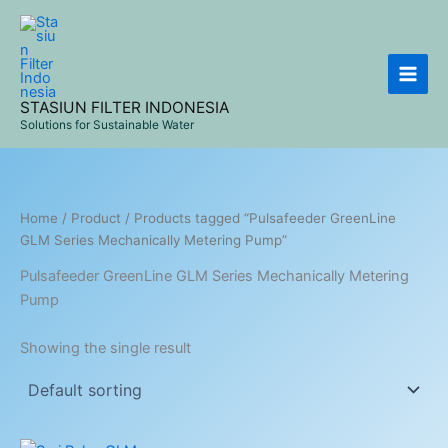
Skip
to
content
STASIUN FILTER INDONESIA
Solutions for Sustainable Water
Home
/
Product
/ Products tagged “Pulsafeeder GreenLine
GLM Series Mechanically Metering Pump”
Pulsafeeder GreenLine GLM Series Mechanically Metering
Pump
Showing the single result