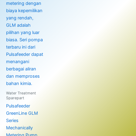
Water Treatment
Sparepart
Pulsafeeder
GreenLine GLM
Series
Mechanically
Metering Pump