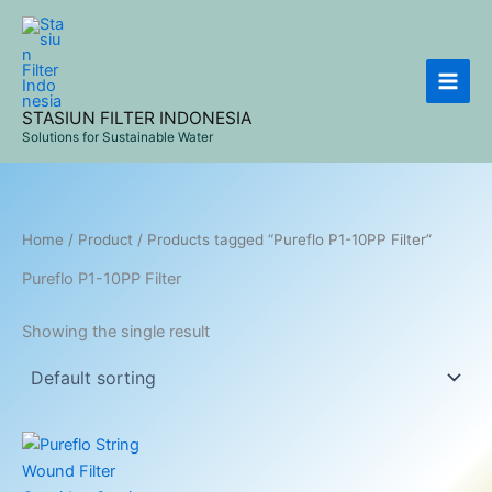
Skip
to
content
STASIUN FILTER INDONESIA
Solutions for Sustainable Water
Home
/
Product
/ Products tagged “Pureflo P1-10PP Filter”
Pureflo P1-10PP Filter
Showing the single result