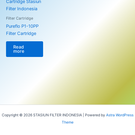
Filter Cartridge
Pureflo P1-10PP
Filter Cartridge
Read
more
Copyright © 2026 STASIUN FILTER INDONESIA | Powered by
Astra WordPress
Theme