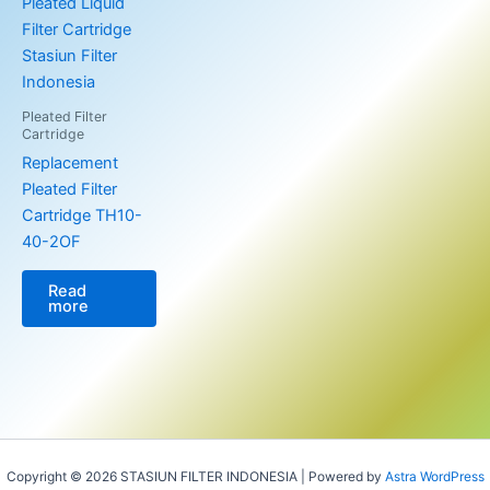
Pleated Filter
Cartridge
Replacement
Pleated Filter
Cartridge TH10-
40-2OF
Read
more
Copyright © 2026 STASIUN FILTER INDONESIA | Powered by
Astra WordPress