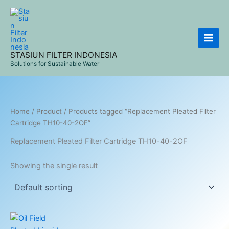
Skip
to
content
STASIUN FILTER INDONESIA
Solutions for Sustainable Water
Home
/
Product
/ Products tagged “Replacement Pleated Filter
Cartridge TH10-40-2OF”
Replacement Pleated Filter Cartridge TH10-40-2OF
Showing the single result