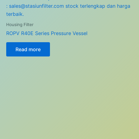
Housing Filter
ROPV R40E Series Pressure Vessel
Read more