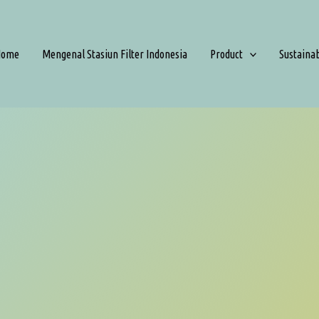
Home
Mengenal Stasiun Filter Indonesia
Product
Sustaina