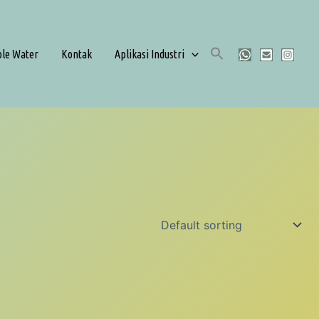
ble Water
Kontak
Aplikasi Industri