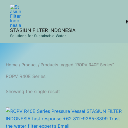
Skip
to
content
STASIUN FILTER INDONESIA
Solutions for Sustainable Water
Home
/
Product
/ Products tagged “ROPV R40E Series”
ROPV R40E Series
Showing the single result