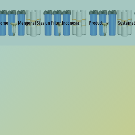
Home
Mengenal Stasiun Filter Indonesia
Product
Sustaina