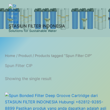
Skip
to
content
STASIUN FILTER INDONESIA
Solutions for Sustainable Water
Home
/
Product
/ Products tagged “Spun Filter CIP”
Spun Filter CIP
Showing the single result