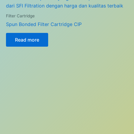
Filter Cartridge
Spun Bonded Filter Cartridge CIP
Read more