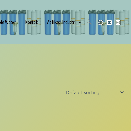
ble Water
Kontak
Aplikasi Industri