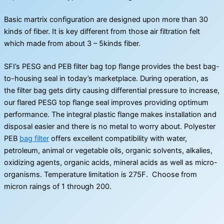
Basic martrix configuration are designed upon more than 30
kinds of fiber. It is key different from those air filtration felt
which made from about 3 – 5kinds fiber.
SFI’s PESG and PEB filter bag top flange provides the best bag-
to-housing seal in today’s marketplace. During operation, as
the filter bag gets dirty causing differential pressure to increase,
our flared PESG top flange seal improves providing optimum
performance. The integral plastic flange makes installation and
disposal easier and there is no metal to worry about. Polyester
PEB
bag filter
offers excellent compatibility with water,
petroleum, animal or vegetable oils, organic solvents, alkalies,
oxidizing agents, organic acids, mineral acids as well as micro-
organisms. Temperature limitation is 275F. Choose from
micron raings of 1 through 200.