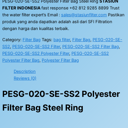
PESG-020-SE-SS2 Polyester Filter Bag Steel Ring
STASIUN
FILTER INDONESIA
fast response +62 812 9285 8899 Trust
the water filter expert’s Email :
sales@stasiunfilter.com
Pastikan
produk yang anda dapatkan adalah asli dari SFI Filtration
dengan harga dan kualitas terbaik.
Category:
Filter Bag
Tags:
bag filter
,
Filter Bag
,
PESG-020-SE-
SS2
,
PESG-020-SE-SS2 Filter
,
PESG-020-SE-SS2 Filter Bag
,
PESG-020-SE-SS2 Polyester Filter
,
PESG-020-SE-SS2
Polyester Filter Bag
,
Polyester Filter Bag
Description
Reviews (0)
PESG-020-SE-SS2 Polyester
Filter Bag Steel Ring