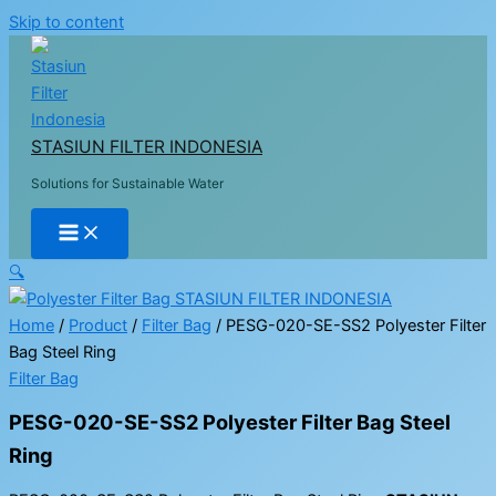
Skip to content
STASIUN FILTER INDONESIA
Solutions for Sustainable Water
🔍
Home
/
Product
/
Filter Bag
/ PESG-020-SE-SS2 Polyester Filter
Bag Steel Ring
Filter Bag
PESG-020-SE-SS2 Polyester Filter Bag Steel
Ring