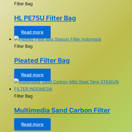
Filter Bag
HL PE75U Filter Bag
Read more
Filter Bag
Pleated Filter Bag
Read more
Filter Bag
Multimedia Sand Carbon Filter
Read more