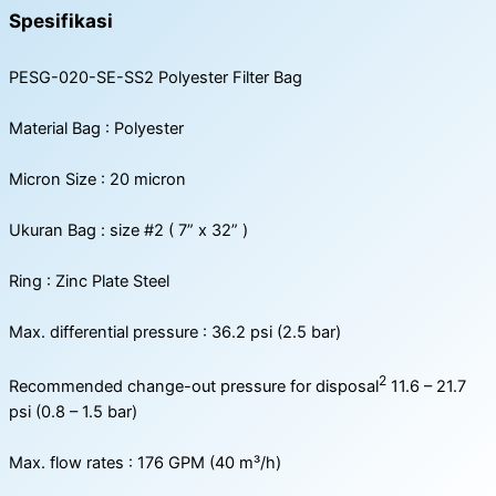
Spesifikasi
PESG-020-SE-SS2 Polyester Filter Bag
Material Bag : Polyester
Micron Size : 20 micron
Ukuran Bag : size #2 ( 7” x 32” )
Ring : Zinc Plate Steel
Max. differential pressure : 36.2 psi (2.5 bar)
2
Recommended change-out pressure for disposal
11.6 – 21.7
psi (0.8 – 1.5 bar)
Max. flow rates : 176 GPM (40 m³/h)