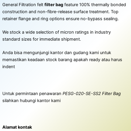
General Filtration felt
filter bag
feature 100% thermally bonded
construction and non-fibre-release surface treatment. Top
retainer flange and ring options ensure no-bypass sealing.
We stock a wide selection of micron ratings in industry
standard sizes for immediate shipment.
Anda bisa mengunjungi kantor dan gudang kami untuk
memastikan keadaan stock barang apakah ready atau harus
indent
Untuk permintaan penawaran
PESG-020-SE-SS2 Filter Bag
silahkan hubungi kantor kami
Alamat kontak