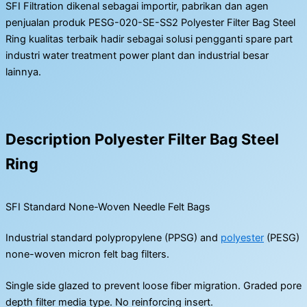
SFI Filtration dikenal sebagai importir, pabrikan dan agen
penjualan produk PESG-020-SE-SS2 Polyester Filter Bag Steel
Ring kualitas terbaik hadir sebagai solusi pengganti spare part
industri water treatment power plant dan industrial besar
lainnya.
Description Polyester Filter Bag Steel
Ring
SFI Standard None-Woven Needle Felt Bags
Industrial standard polypropylene (PPSG) and
polyester
(PESG)
none-woven micron felt bag filters.
Single side glazed to prevent loose fiber migration. Graded pore
depth filter media type. No reinforcing insert.