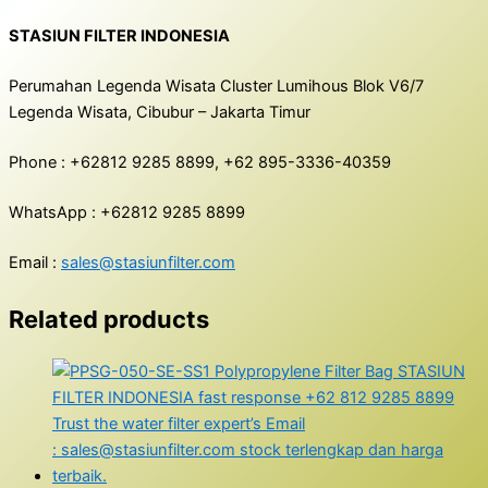
STASIUN FILTER INDONESIA
Perumahan Legenda Wisata Cluster Lumihous Blok V6/7
Legenda Wisata, Cibubur – Jakarta Timur
Phone : +62812 9285 8899, +62 895-3336-40359
WhatsApp : +62812 9285 8899
Email :
sales@stasiunfilter.com
Related products