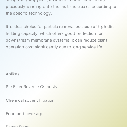
preciously winding onto the multi-hole axies according to
the specific technology.
It is ideal choice for particle removal because of high dirt
holding capacity, which offers good protection for
downstream membrane systems, it can reduce plant
operation cost significantly due to long service life.
Aplikasi
Pre Filter Reverse Osmosis
Chemical sovent filtration
Food and beverage