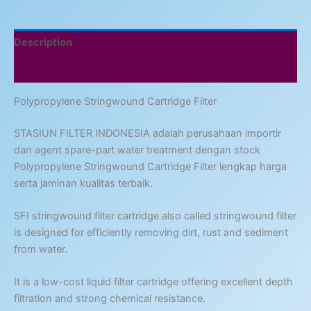
Description
Reviews (0)
Polypropylene Stringwound Cartridge Filter
STASIUN FILTER INDONESIA adalah perusahaan importir
dan agent spare-part water treatment dengan stock
Polypropylene Stringwound Cartridge Filter lengkap harga
serta jaminan kualitas terbaik.
SFI stringwound filter cartridge also called stringwound filter
is designed for efficiently removing dirt, rust and sediment
from water.
It is a low-cost liquid filter cartridge offering excellent depth
filtration and strong chemical resistance.