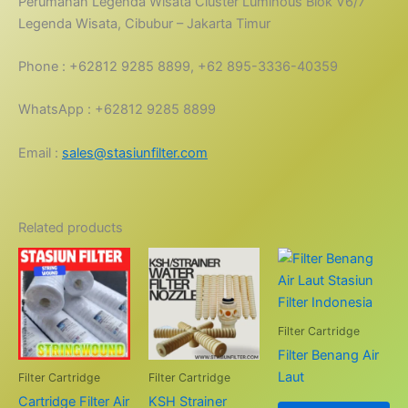
Perumahan Legenda Wisata Cluster Lumihous Blok V6/7
Legenda Wisata, Cibubur – Jakarta Timur
Phone : +62812 9285 8899, +62 895-3336-40359
WhatsApp : +62812 9285 8899
Email :
sales@stasiunfilter.com
Related products
Filter Cartridge
Filter Benang Air
Laut
Filter Cartridge
Filter Cartridge
Cartridge Filter Air
KSH Strainer