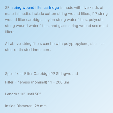
SFI
string wound filter cartridge
is made with five kinds of
material media, include cotton string wound filters, PP string
wound filter cartridges, nylon string water filters, polyester
string wound water filters, and glass string wound sediment
filters.
All above string filters can be with polypropylene, stainless
steel or tin steel inner core.
Spesifikasi Filter Cartridge PP Stringwound
Filter Fineness (nominal) : 1 – 200 μm
Length : 10” until 50″
Inside Diameter : 28 mm