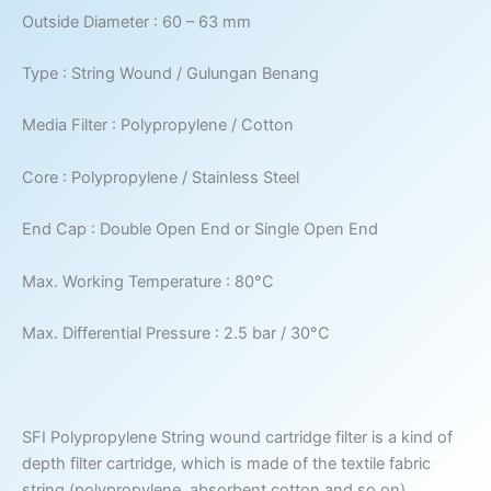
Outside Diameter : 60 – 63 mm
Type : String Wound / Gulungan Benang
Media Filter : Polypropylene / Cotton
Core : Polypropylene / Stainless Steel
End Cap : Double Open End or Single Open End
Max. Working Temperature : 80°C
Max. Differential Pressure : 2.5 bar / 30°C
SFI Polypropylene String wound cartridge filter is a kind of
depth filter cartridge, which is made of the textile fabric
string (polypropylene, absorbent cotton and so on)