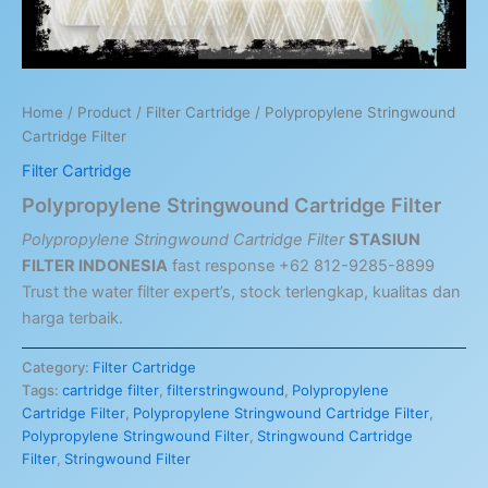
Home
/
Product
/
Filter Cartridge
/ Polypropylene Stringwound
Cartridge Filter
Filter Cartridge
Polypropylene Stringwound Cartridge Filter
Polypropylene Stringwound Cartridge Filter
STASIUN
FILTER INDONESIA
fast response +62 812-9285-8899
Trust the water filter expert’s, stock terlengkap, kualitas dan
harga terbaik.
Category:
Filter Cartridge
Tags:
cartridge filter
,
filterstringwound
,
Polypropylene
Cartridge Filter
,
Polypropylene Stringwound Cartridge Filter
,
Polypropylene Stringwound Filter
,
Stringwound Cartridge
Filter
,
Stringwound Filter