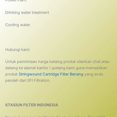
Power Plant
Drinking water treatment
Cooling water
Hubungi kami
Untuk permintaan harga katalog produk silahkan chat atau
datang ke alamat kantor / gudang kami guna memastikan
produk
Stringwound Cartridge Filter Benang
yang anda
peroleh dari SFI Filtration.
STASIUN FILTER INDONESIA